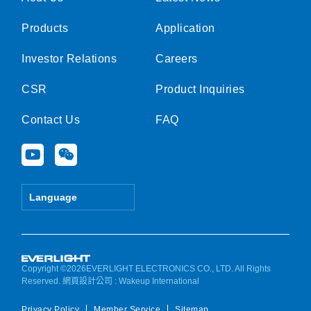
Products
Application
Investor Relations
Careers
CSR
Product Inquiries
Contact Us
FAQ
Y
W
o
e
u
i
t
x
Language
u
i
b
n
e
Copyright ©2026EVERLIGHT ELECTRONICS CO., LTD. All Rights
Reserved.
網頁設計公司
: Wakeup International
Privacy Policy
Member Service
Sitemap