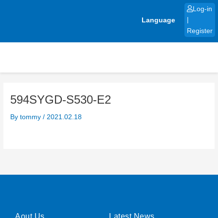
Skip
Log-in
to
Language
|
content
Register
594SYGD-S530-E2
By
tommy
/
2021.02.18
Aout Us
Latest News