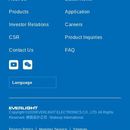
Products
Application
Investor Relations
Careers
CSR
Product Inquiries
Contact Us
FAQ
Y
W
o
e
u
i
t
x
Language
u
i
b
n
e
Copyright ©2026EVERLIGHT ELECTRONICS CO., LTD. All Rights
Reserved.
網頁設計公司
: Wakeup International
Privacy Policy
Member Service
Sitemap