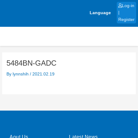
Skip
Log-in
to
Language
|
content
Register
5484BN-GADC
By
lynnshih
/
2021.02.19
Aout Us
Latest News