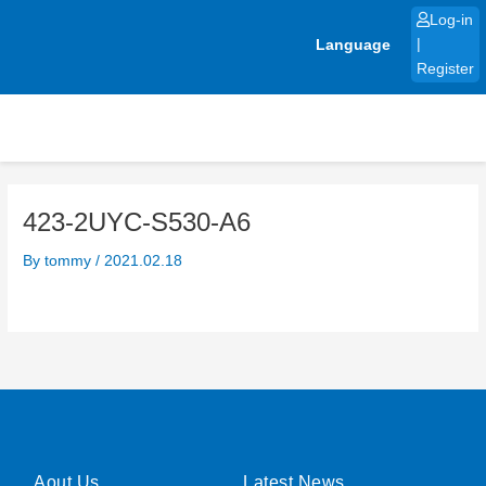
Skip
Log-in
to
Language
|
content
Register
423-2UYC-S530-A6
By
tommy
/
2021.02.18
Aout Us
Latest News