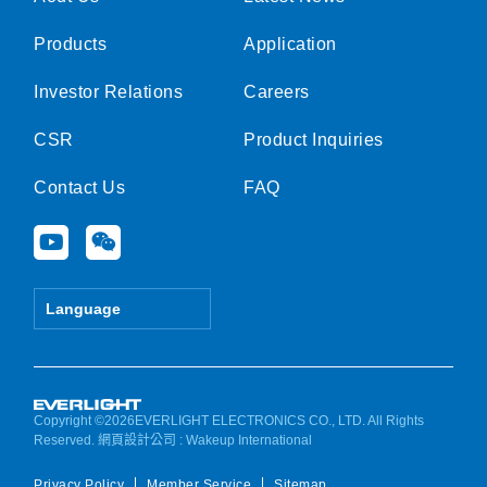
Products
Application
Investor Relations
Careers
CSR
Product Inquiries
Contact Us
FAQ
Y
W
o
e
u
i
t
x
Language
u
i
b
n
e
Copyright ©2026EVERLIGHT ELECTRONICS CO., LTD. All Rights
Reserved.
網頁設計公司
: Wakeup International
Privacy Policy
Member Service
Sitemap