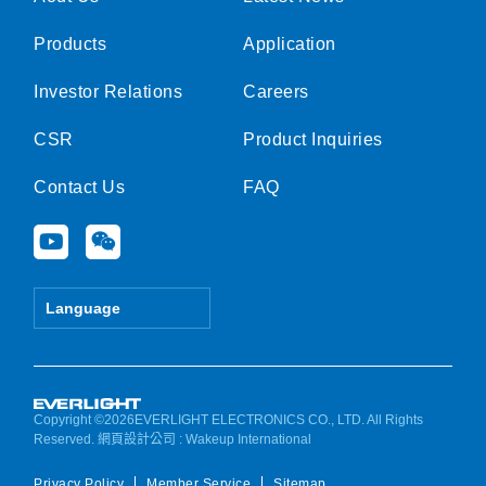
Products
Application
Investor Relations
Careers
CSR
Product Inquiries
Contact Us
FAQ
Y
W
o
e
u
i
t
x
Language
u
i
b
n
e
Copyright ©2026EVERLIGHT ELECTRONICS CO., LTD. All Rights
Reserved.
網頁設計公司
: Wakeup International
Privacy Policy
Member Service
Sitemap