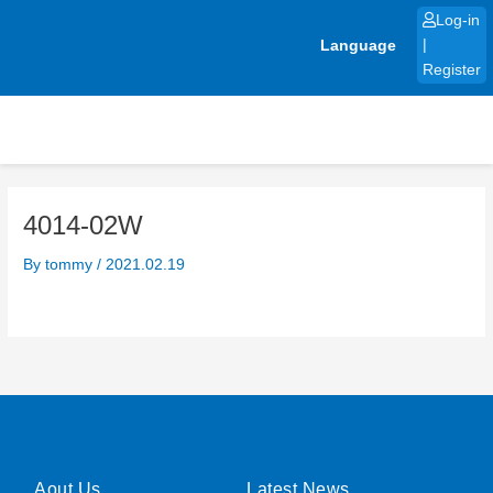
Skip
Log-in
to
Language
|
content
Register
4014-02W
By
tommy
/
2021.02.19
Aout Us
Latest News