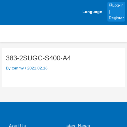
Skip
Log-in
to
Language
|
content
Register
383-2SUGC-S400-A4
By
tommy
/
2021.02.18
Aout Us
Latest News