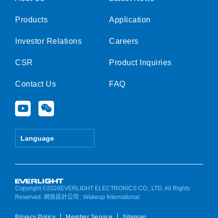
Products
Application
Investor Relations
Careers
CSR
Product Inquiries
Contact Us
FAQ
Y
W
o
e
u
i
t
x
Language
u
i
b
n
e
Copyright ©2026EVERLIGHT ELECTRONICS CO., LTD. All Rights
Reserved.
網頁設計公司
: Wakeup International
Privacy Policy
Member Service
Sitemap