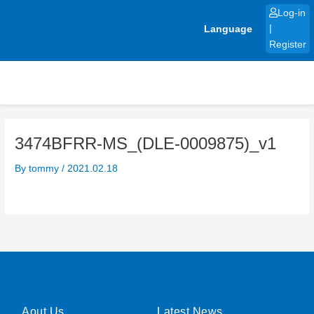
Skip
Log-in
to
Language
|
content
Register
3474BFRR-MS_(DLE-0009875)_v1
By
tommy
/
2021.02.18
Aout Us
Latest News