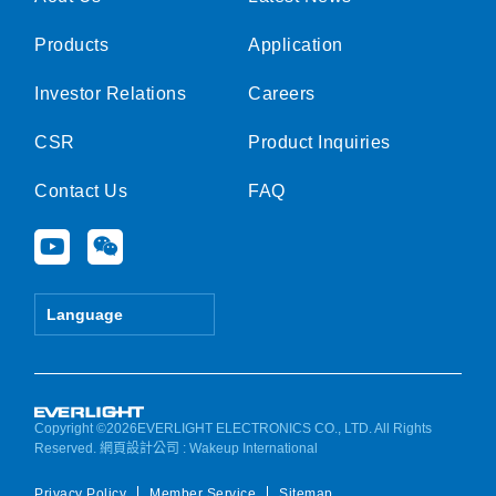
Products
Application
Investor Relations
Careers
CSR
Product Inquiries
Contact Us
FAQ
Y
W
o
e
u
i
t
x
Language
u
i
b
n
e
Copyright ©2026EVERLIGHT ELECTRONICS CO., LTD. All Rights
Reserved.
網頁設計公司
: Wakeup International
Privacy Policy
Member Service
Sitemap