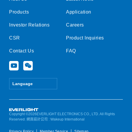
Products
Application
Investor Relations
Careers
CSR
Product Inquiries
Contact Us
FAQ
Y
W
o
e
u
i
t
x
Language
u
i
b
n
e
Copyright ©2026EVERLIGHT ELECTRONICS CO., LTD. All Rights
Reserved.
網頁設計公司
: Wakeup International
Privacy Policy
Member Service
Sitemap