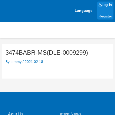
Skip
Log-in
to
Language
|
content
Register
3474BABR-MS(DLE-0009299)
By
tommy
/
2021.02.18
Aout Us
Latest News