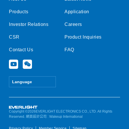
Products
Application
Investor Relations
Careers
CSR
Product Inquiries
Contact Us
FAQ
Y
W
o
e
u
i
t
x
Language
u
i
b
n
e
Copyright ©2026EVERLIGHT ELECTRONICS CO., LTD. All Rights
Reserved.
網頁設計公司
: Wakeup International
Privacy Policy
Member Service
Sitemap