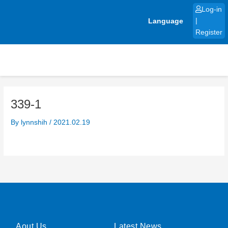
Skip
Log-in
to
Language
|
content
Register
339-1
By
lynnshih
/
2021.02.19
Aout Us
Latest News