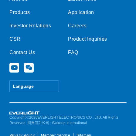
Products
Application
Investor Relations
Careers
CSR
Product Inquiries
Contact Us
FAQ
Y
W
o
e
u
i
t
x
Language
u
i
b
n
e
Copyright ©2026EVERLIGHT ELECTRONICS CO., LTD. All Rights
Reserved.
網頁設計公司
: Wakeup International
Privacy Policy
Member Service
Sitemap