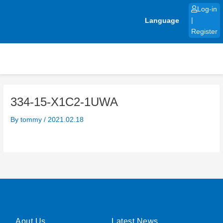
Skip
Log-in
to
Language
|
content
Register
334-15-X1C2-1UWA
By
tommy
/
2021.02.18
Aout Us
Latest News