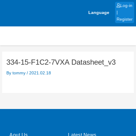
Skip
Log-in
to
Language
|
content
Register
334-15-F1C2-7VXA Datasheet_v3
By
tommy
/
2021.02.18
Aout Us
Latest News