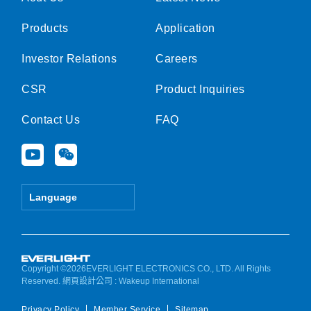
Products
Application
Investor Relations
Careers
CSR
Product Inquiries
Contact Us
FAQ
Y
W
o
e
u
i
t
x
Language
u
i
b
n
e
Copyright ©2026EVERLIGHT ELECTRONICS CO., LTD. All Rights
Reserved.
網頁設計公司
: Wakeup International
Privacy Policy
Member Service
Sitemap