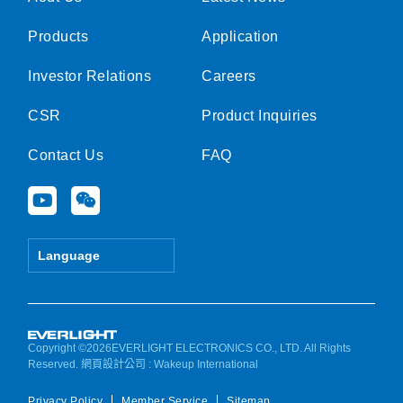
Products
Application
Investor Relations
Careers
CSR
Product Inquiries
Contact Us
FAQ
Y
W
o
e
u
i
t
x
Language
u
i
b
n
e
Copyright ©2026EVERLIGHT ELECTRONICS CO., LTD. All Rights
Reserved.
網頁設計公司
: Wakeup International
Privacy Policy
Member Service
Sitemap