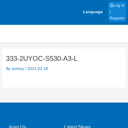
Skip
Log-in
to
Language
|
content
Register
333-2UYOC-S530-A3-L
By
tommy
/
2021.02.18
Aout Us
Latest News