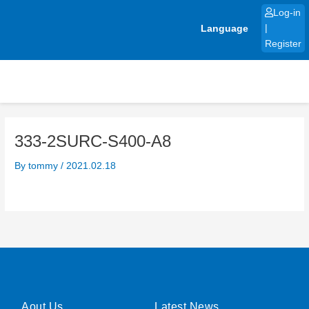
Skip
Log-in
to
Language
|
content
Register
333-2SURC-S400-A8
By
tommy
/
2021.02.18
Aout Us
Latest News