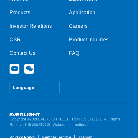
Products
Application
Investor Relations
Careers
CSR
Product Inquiries
Contact Us
FAQ
Y
W
o
e
u
i
t
x
Language
u
i
b
n
e
Copyright ©2026EVERLIGHT ELECTRONICS CO., LTD. All Rights
Reserved.
網頁設計公司
: Wakeup International
Privacy Policy
Member Service
Sitemap