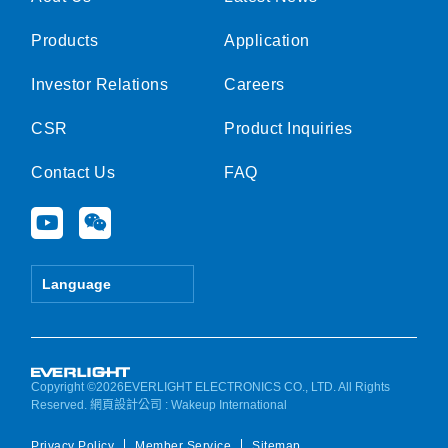
Products
Application
Investor Relations
Careers
CSR
Product Inquiries
Contact Us
FAQ
Y
W
o
e
u
i
t
x
Language
u
i
b
n
e
Copyright ©2026EVERLIGHT ELECTRONICS CO., LTD. All Rights
Reserved.
網頁設計公司
: Wakeup International
Privacy Policy
Member Service
Sitemap