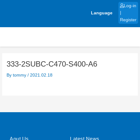
Skip
Log-in
to
Language
|
content
Register
333-2SUBC-C470-S400-A6
By
tommy
/
2021.02.18
Aout Us
Latest News