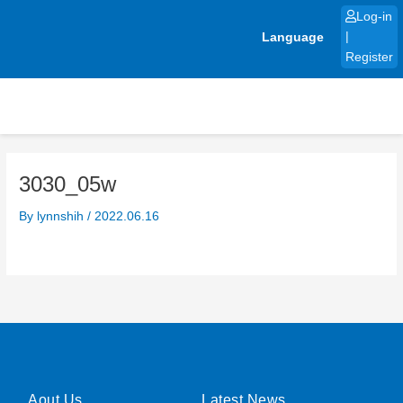
Skip
Log-in
to
Language
|
content
Register
3030_05w
By
lynnshih
/
2022.06.16
Aout Us
Latest News