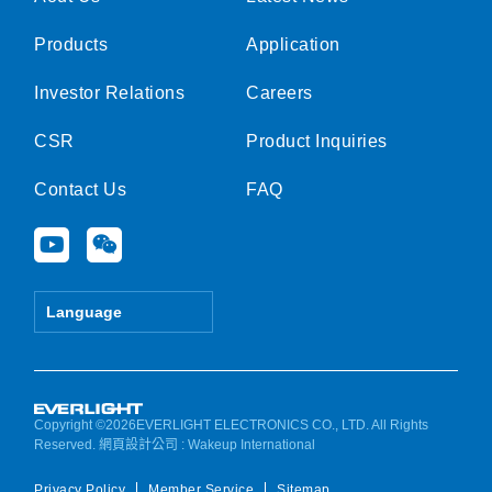
Products
Application
Investor Relations
Careers
CSR
Product Inquiries
Contact Us
FAQ
Y
W
o
e
u
i
t
x
Language
u
i
b
n
e
Copyright ©2026EVERLIGHT ELECTRONICS CO., LTD. All Rights
Reserved.
網頁設計公司
: Wakeup International
Privacy Policy
Member Service
Sitemap