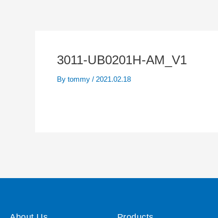
3011-UB0201H-AM_V1
By
tommy
/
2021.02.18
About Us
Products