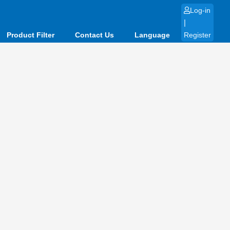
Log-in
|
Product Filter
Contact Us
Language
Register