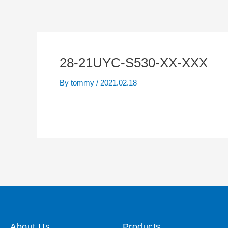
28-21UYC-S530-XX-XXX
By
tommy
/
2021.02.18
About Us
Products