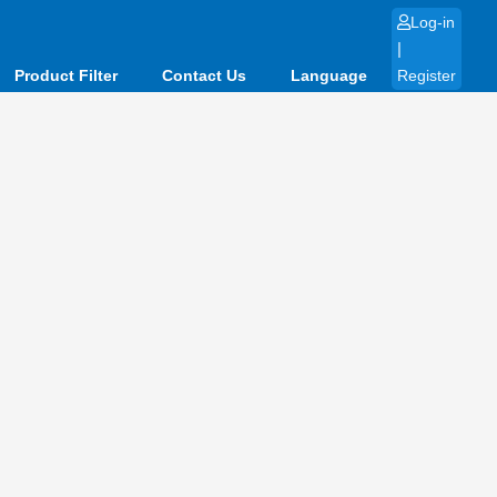
Log-in
|
Product Filter
Contact Us
Language
Register