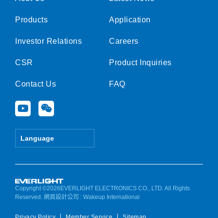
Products
Application
Investor Relations
Careers
CSR
Product Inquiries
Contact Us
FAQ
Y
W
o
e
u
i
t
x
Language
u
i
b
n
e
Copyright ©2026EVERLIGHT ELECTRONICS CO., LTD. All Rights
Reserved.
網頁設計公司
: Wakeup International
Privacy Policy
Member Service
Sitemap