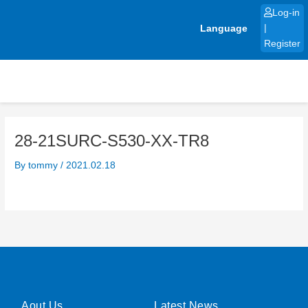
Skip
Log-in
to
Language
|
content
Register
28-21SURC-S530-XX-TR8
By
tommy
/
2021.02.18
Aout Us
Latest News