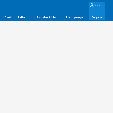
Log-in
|
Product Filter
Contact Us
Language
Register