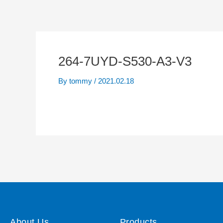
264-7UYD-S530-A3-V3
By
tommy
/
2021.02.18
About Us
Products