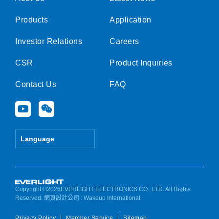
Products
Application
Investor Relations
Careers
CSR
Product Inquiries
Contact Us
FAQ
Y
W
o
e
u
i
t
x
Language
u
i
b
n
e
Copyright ©2026EVERLIGHT ELECTRONICS CO., LTD. All Rights
Reserved.
網頁設計公司
: Wakeup International
Privacy Policy
Member Service
Sitemap