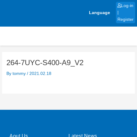
Skip
Log-in
to
Language
|
content
Register
264-7UYC-S400-A9_V2
By
tommy
/
2021.02.18
Aout Us
Latest News