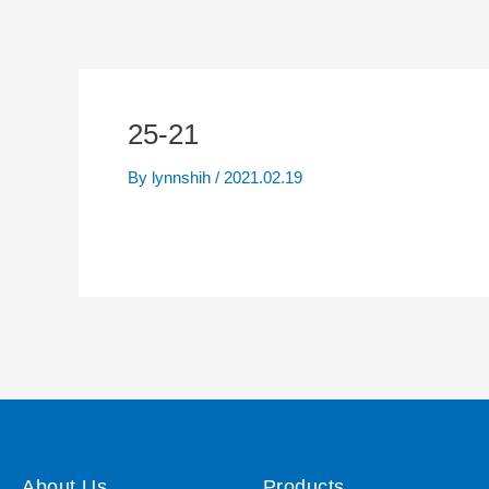
25-21
By
lynnshih
/
2021.02.19
About Us
Products