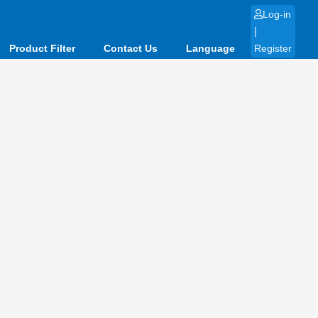
Log-in
|
Product Filter
Contact Us
Language
Register