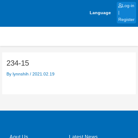
Skip
Log-in
to
Language
|
content
Register
234-15
By
lynnshih
/
2021.02.19
Aout Us
Latest News