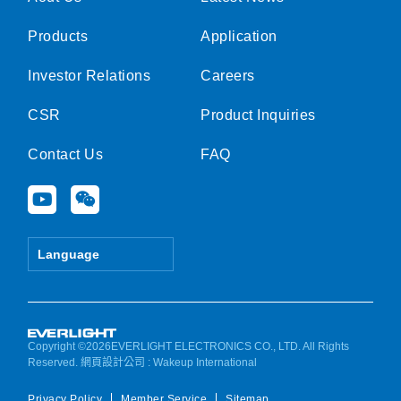
Products
Application
Investor Relations
Careers
CSR
Product Inquiries
Contact Us
FAQ
Y
W
o
e
u
i
t
x
Language
u
i
b
n
e
Copyright ©2026EVERLIGHT ELECTRONICS CO., LTD. All Rights
Reserved.
網頁設計公司
: Wakeup International
Privacy Policy
Member Service
Sitemap