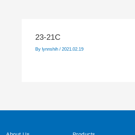
23-21C
By
lynnshih
/
2021.02.19
About Us
Products