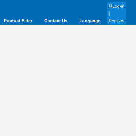
Log-in
|
Product Filter
Contact Us
Language
Register