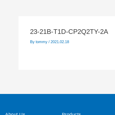
23-21B-T1D-CP2Q2TY-2A
By
tommy
/
2021.02.18
About Us
Products