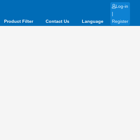
Log-in
|
Product Filter
Contact Us
Language
Register