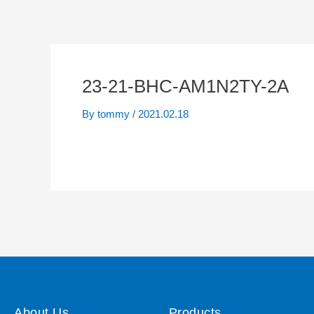
23-21-BHC-AM1N2TY-2A
By
tommy
/
2021.02.18
About Us
Products