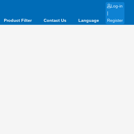
Log-in
|
Product Filter
Contact Us
Language
Register