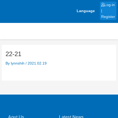
Skip
Log-in
to
Language
|
content
Register
22-21
By
lynnshih
/
2021.02.19
Aout Us
Latest News