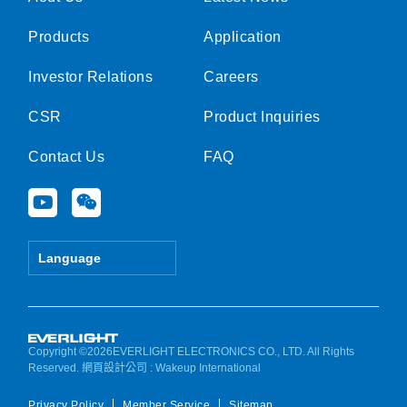
Products
Application
Investor Relations
Careers
CSR
Product Inquiries
Contact Us
FAQ
Y
W
o
e
u
i
t
x
Language
u
i
b
n
e
Copyright ©2026EVERLIGHT ELECTRONICS CO., LTD. All Rights
Reserved.
網頁設計公司
: Wakeup International
Privacy Policy
Member Service
Sitemap