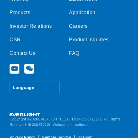
Products
Application
Investor Relations
Careers
CSR
Product Inquiries
Contact Us
FAQ
Y
W
o
e
u
i
t
x
Language
u
i
b
n
e
Copyright ©2026EVERLIGHT ELECTRONICS CO., LTD. All Rights
Reserved.
網頁設計公司
: Wakeup International
Privacy Policy
Member Service
Sitemap