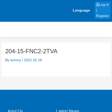
Skip
Log-in
to
Language
|
content
Register
204-15-FNC2-2TVA
By
tommy
/
2021.02.18
Aout Us
Latest News