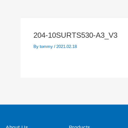
204-10SURTS530-A3_V3
By
tommy
/
2021.02.18
About Us
Products