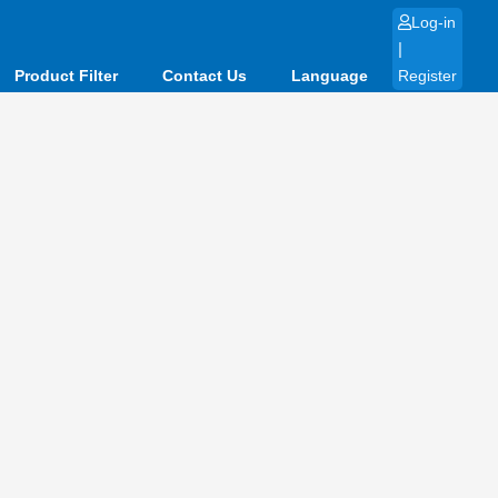
Log-in
|
Product Filter
Contact Us
Language
Register