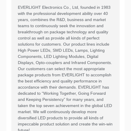
EVERLIGHT Electronics Co., Ltd, founded in 1983
with the professional development ability over 40
years, combines the R&D, business and market
teams to continuously seek the innovation and
breakthrough on package technology and quality
control as well as provide all kinds of perfect
solutions for customers. Our product lines include
High Power LEDs, SMD LEDs, Lamps, Lighting
Components, LED Lighting Modules, Digital
Displays, Opto-couplers and Infrared Components.
Our customers can select the most appropriate
package products from EVERLIGHT to accomplish
the best efficiency and quality performance in
accordance with their demands. EVERLIGHT has
dedicated to “Working Together, Going Forward
and Keeping Persistency” for many years, and
taken the top seven achievement in the global LED
market. We will continuously develop more
diversified LED products to provide all kinds of
impeccable product solution and create the win-win
future!