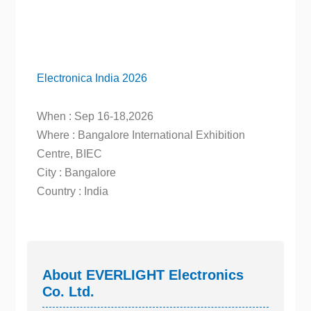
Electronica India 2026
When : Sep 16-18,2026
Where : Bangalore International Exhibition
Centre, BIEC
City : Bangalore
Country : India
About EVERLIGHT Electronics
Co. Ltd.