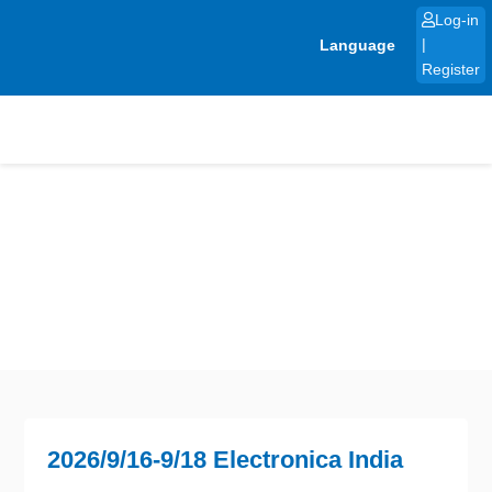
Skip
Log-in
to
Language
|
content
Register
2026/9/16-9/18 Electronica India