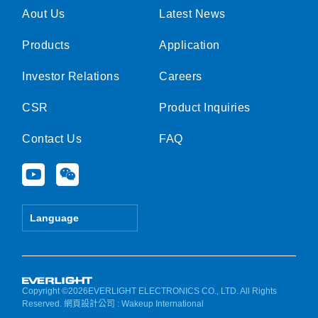
Aout Us
Latest News
Products
Application
Investor Relations
Careers
CSR
Product Inquiries
Contact Us
FAQ
Y
W
o
e
u
i
t
x
Language
u
i
b
n
e
Copyright ©2026EVERLIGHT ELECTRONICS CO., LTD. All Rights
Reserved.
網頁設計公司
: Wakeup International