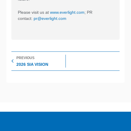
Please visit us at
www.everlight.com
; PR
contact:
pr@everlight.com
Prev
PREVIOUS
2026 SIA VISION