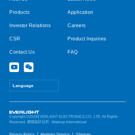
Products
Application
Investor Relations
Careers
CSR
Product Inquiries
Contact Us
FAQ
Y
W
o
e
u
i
t
x
Language
u
i
b
n
e
Copyright ©2026EVERLIGHT ELECTRONICS CO., LTD. All Rights
Reserved.
網頁設計公司
: Wakeup International
Privacy Policy
Member Service
Sitemap