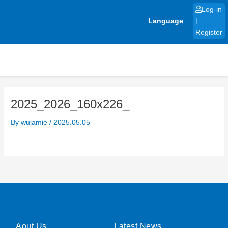
Skip
Log-in
to
Language
|
content
Register
2025_2026_160x226_
By
wujamie
/
2025.05.05
Aout Us
Latest News