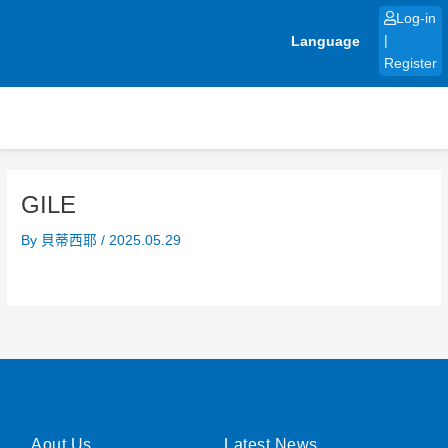
Skip
Log-in
to
Language
|
content
Register
GILE
By
貝蒂西耶
/
2025.05.29
Aout Us
Latest News