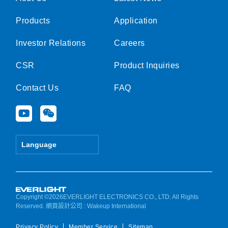
Products
Application
Investor Relations
Careers
CSR
Product Inquiries
Contact Us
FAQ
Y
W
o
e
u
i
t
x
Language
u
i
b
n
e
Copyright ©2026EVERLIGHT ELECTRONICS CO., LTD. All Rights
Reserved.
網頁設計公司
: Wakeup International
Privacy Policy
Member Service
Sitemap