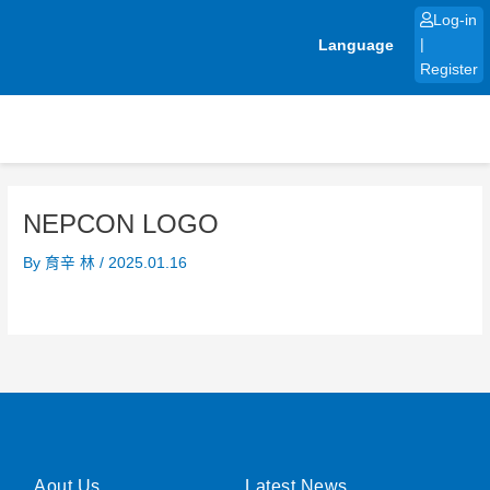
Skip
Log-in
to
Language
|
content
Register
NEPCON LOGO
By
育辛 林
/
2025.01.16
Aout Us
Latest News