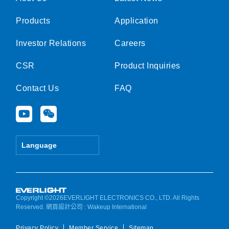
Products
Application
Investor Relations
Careers
CSR
Product Inquiries
Contact Us
FAQ
Y
W
o
e
u
i
t
x
Language
u
i
b
n
e
Copyright ©2026EVERLIGHT ELECTRONICS CO., LTD. All Rights
Reserved.
網頁設計公司
: Wakeup International
Privacy Policy
Member Service
Sitemap