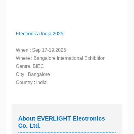
Electronica India 2025
When : Sep 17-19,2025
Where : Bangalore International Exhibition
Centre, BIEC
City : Bangalore
Country : India
About EVERLIGHT Electronics
Co. Ltd.