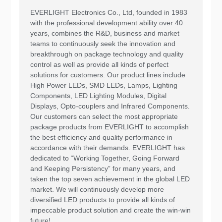
EVERLIGHT Electronics Co., Ltd, founded in 1983
with the professional development ability over 40
years, combines the R&D, business and market
teams to continuously seek the innovation and
breakthrough on package technology and quality
control as well as provide all kinds of perfect
solutions for customers. Our product lines include
High Power LEDs, SMD LEDs, Lamps, Lighting
Components, LED Lighting Modules, Digital
Displays, Opto-couplers and Infrared Components.
Our customers can select the most appropriate
package products from EVERLIGHT to accomplish
the best efficiency and quality performance in
accordance with their demands. EVERLIGHT has
dedicated to “Working Together, Going Forward
and Keeping Persistency” for many years, and
taken the top seven achievement in the global LED
market. We will continuously develop more
diversified LED products to provide all kinds of
impeccable product solution and create the win-win
future!