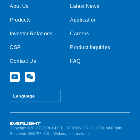
Aout Us
Latest News
Products
Application
Investor Relations
Careers
CSR
Product Inquiries
Contact Us
FAQ
Y
W
o
e
u
i
t
x
Language
u
i
b
n
e
Copyright ©2026EVERLIGHT ELECTRONICS CO., LTD. All Rights
Reserved.
網頁設計公司
: Wakeup International