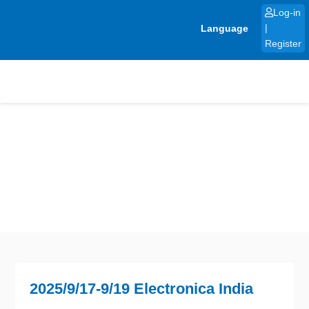
Skip
Log-in
to
Language
|
content
Register
2025/9/17-9/19 Electronica India