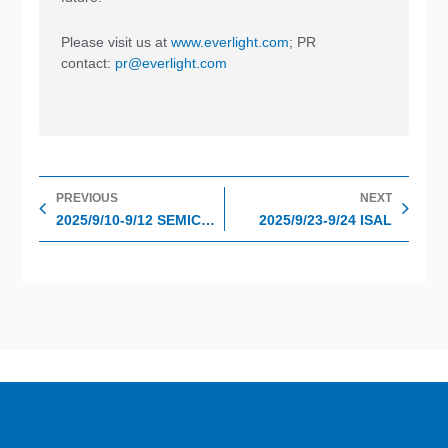
Please visit us at
www.everlight.com
; PR
contact:
pr@everlight.com
Prev
Nex
PREVIOUS
NEXT
2025/9/10-9/12 SEMICOM TAIWAN
2025/9/23-9/24 ISAL