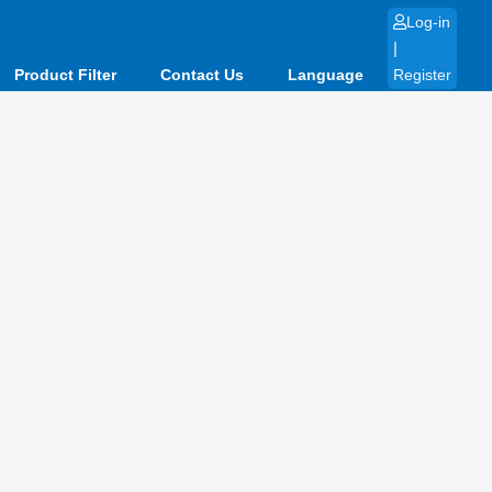
Log-in
|
Product Filter
Contact Us
Language
Register