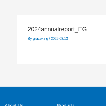
2024annualreport_EG
By
graceking
/
2025.08.13
About Us
Products