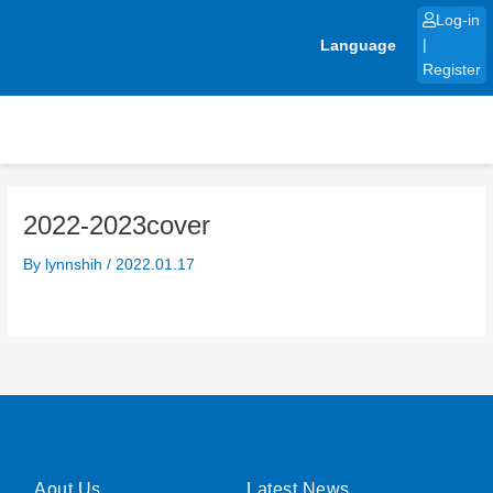
Skip
Log-in
to
Language
|
content
Register
2022-2023cover
By
lynnshih
/
2022.01.17
Aout Us
Latest News