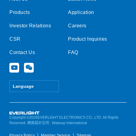
Products
Application
Investor Relations
Careers
CSR
Product Inquiries
Contact Us
FAQ
Y
W
o
e
u
i
t
x
Language
u
i
b
n
e
Copyright ©2026EVERLIGHT ELECTRONICS CO., LTD. All Rights
Reserved.
網頁設計公司
: Wakeup International
Privacy Policy
Member Service
Sitemap