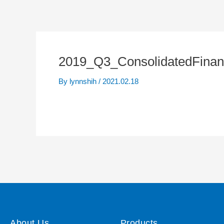
2019_Q3_ConsolidatedFinan
By
lynnshih
/
2021.02.18
About Us
Products