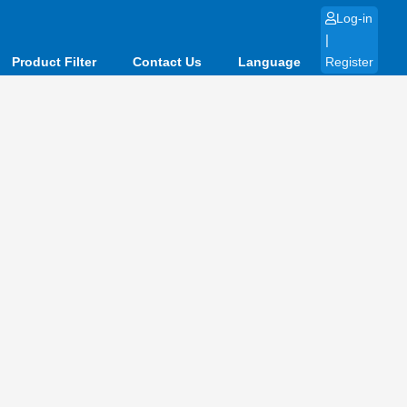
Log-in
|
Product Filter
Contact Us
Language
Register