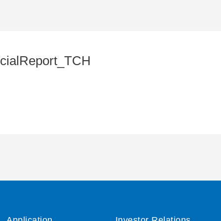
cialReport_TCH
Application
Investor Relations