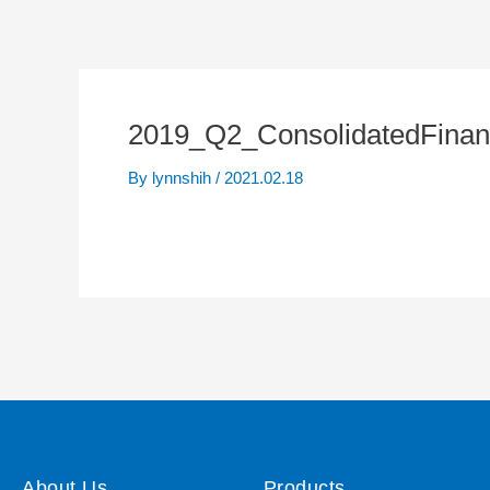
2019_Q2_ConsolidatedFinan
By
lynnshih
/
2021.02.18
About Us
Products