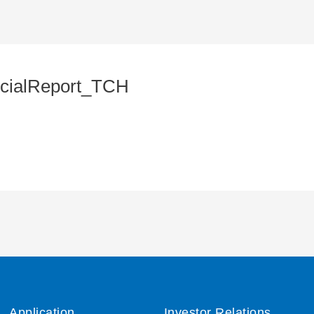
cialReport_TCH
Application
Investor Relations