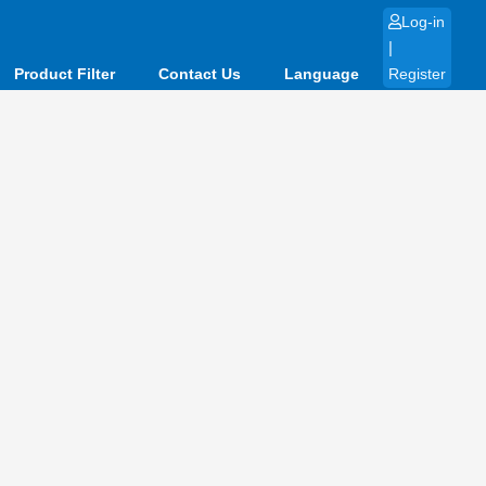
Log-in
|
Product Filter
Contact Us
Language
Register