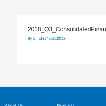
2018_Q3_ConsolidatedFinan
By
lynnshih
/
2021.02.18
About Us
Products