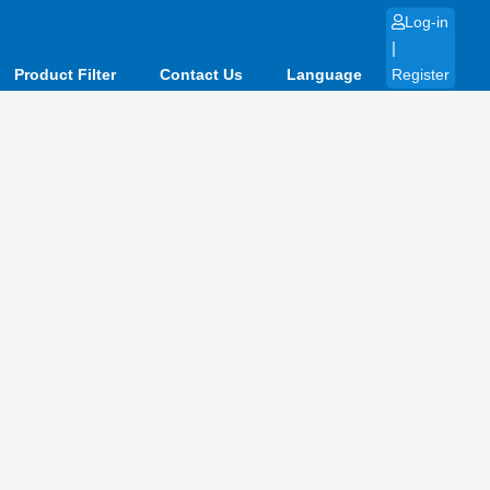
Log-in
|
Product Filter
Contact Us
Language
Register