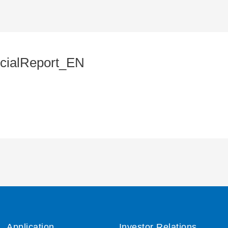
cialReport_EN
Application
Investor Relations