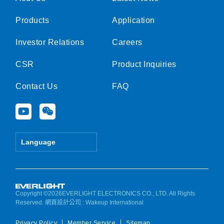
Products
Application
Investor Relations
Careers
CSR
Product Inquiries
Contact Us
FAQ
Y
W
o
e
u
i
t
x
Language
u
i
b
n
e
Copyright ©2026EVERLIGHT ELECTRONICS CO., LTD. All Rights
Reserved.
網頁設計公司
: Wakeup International
Privacy Policy
Member Service
Sitemap