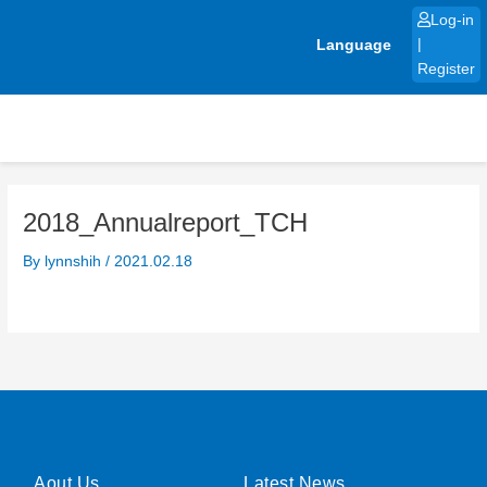
Skip
Log-in
to
Language
|
content
Register
2018_Annualreport_TCH
By
lynnshih
/
2021.02.18
Aout Us
Latest News