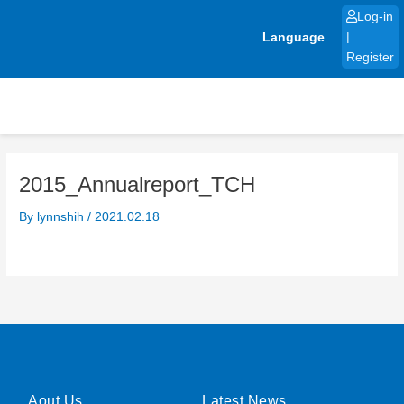
Skip
Log-in
to
Language
|
content
Register
2015_Annualreport_TCH
By
lynnshih
/
2021.02.18
Aout Us
Latest News