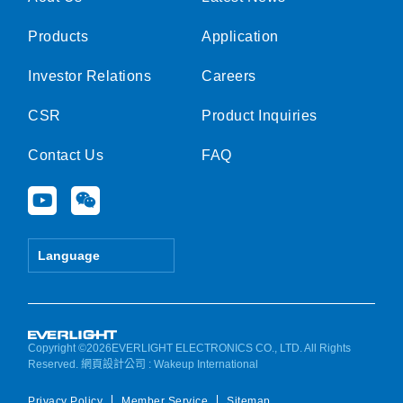
Products
Application
Investor Relations
Careers
CSR
Product Inquiries
Contact Us
FAQ
Y
W
o
e
u
i
t
x
Language
u
i
b
n
e
Copyright ©2026EVERLIGHT ELECTRONICS CO., LTD. All Rights
Reserved.
網頁設計公司
: Wakeup International
Privacy Policy
Member Service
Sitemap