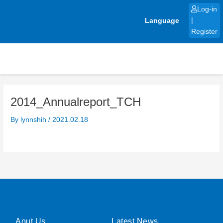
Skip
Log-in
to
Language
|
content
Register
2014_Annualreport_TCH
By
lynnshih
/
2021.02.18
Aout Us
Latest News