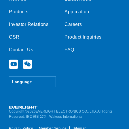
Products
Application
Investor Relations
Careers
CSR
Product Inquiries
Contact Us
FAQ
Y
W
o
e
u
i
t
x
Language
u
i
b
n
e
Copyright ©2026EVERLIGHT ELECTRONICS CO., LTD. All Rights
Reserved.
網頁設計公司
: Wakeup International
Privacy Policy
Member Service
Sitemap