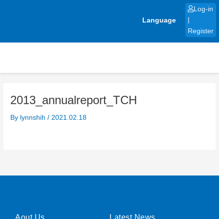
Skip
Log-in
to
Language
|
content
Register
2013_annualreport_TCH
By
lynnshih
/
2021.02.18
Aout Us
Latest News