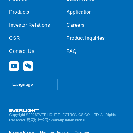
Products
Application
Investor Relations
Careers
CSR
Product Inquiries
Contact Us
FAQ
Y
W
o
e
u
i
t
x
Language
u
i
b
n
e
Copyright ©2026EVERLIGHT ELECTRONICS CO., LTD. All Rights
Reserved.
網頁設計公司
: Wakeup International
Privacy Policy
Member Service
Sitemap