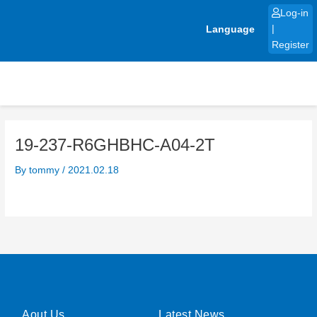
Skip
Log-in
to
Language
|
content
Register
19-237-R6GHBHC-A04-2T
By
tommy
/
2021.02.18
Aout Us
Latest News