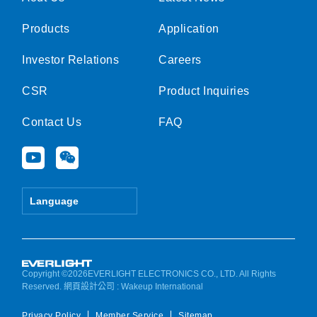
Products
Application
Investor Relations
Careers
CSR
Product Inquiries
Contact Us
FAQ
Y
W
o
e
u
i
t
x
Language
u
i
b
n
e
Copyright ©2026EVERLIGHT ELECTRONICS CO., LTD. All Rights
Reserved.
網頁設計公司
: Wakeup International
Privacy Policy
Member Service
Sitemap