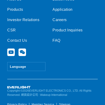
Products
Application
Investor Relations
Careers
CSR
Product Inquiries
Contact Us
FAQ
Y
W
o
e
u
i
t
x
Language
u
i
b
n
e
Copyright ©2026EVERLIGHT ELECTRONICS CO., LTD. All Rights
Reserved.
網頁設計公司
: Wakeup International
Privacy Policy
Member Service
Sitemap