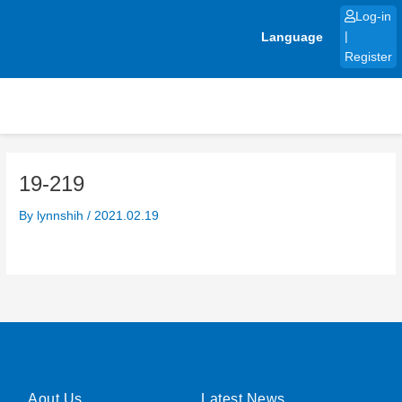
Skip
Log-in
to
Language
|
content
Register
19-219
By
lynnshih
/
2021.02.19
Aout Us
Latest News