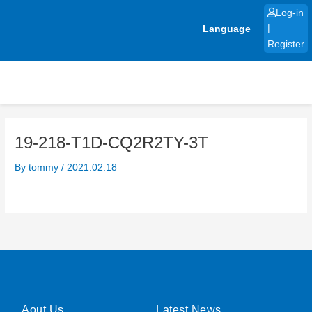
Skip
Log-in
to
Language
|
content
Register
19-218-T1D-CQ2R2TY-3T
By
tommy
/
2021.02.18
Aout Us
Latest News