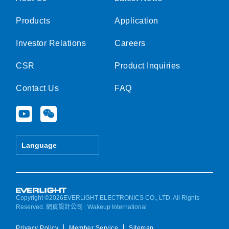
Products
Application
Investor Relations
Careers
CSR
Product Inquiries
Contact Us
FAQ
Y
W
o
e
u
i
t
x
Language
u
i
b
n
e
Copyright ©2026EVERLIGHT ELECTRONICS CO., LTD. All Rights
Reserved.
網頁設計公司
: Wakeup International
Privacy Policy
Member Service
Sitemap