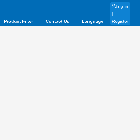
Log-in
|
Product Filter
Contact Us
Language
Register