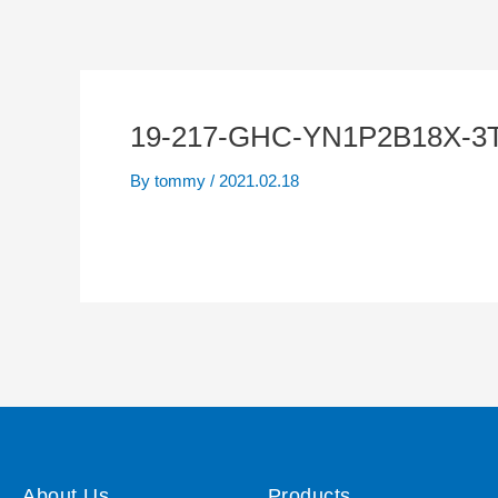
19-217-GHC-YN1P2B18X-3
By
tommy
/
2021.02.18
About Us
Products