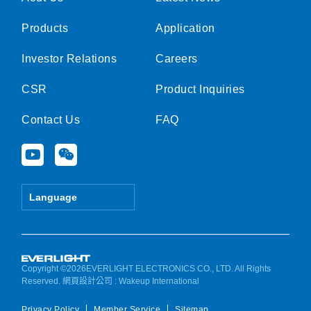
Products
Application
Investor Relations
Careers
CSR
Product Inquiries
Contact Us
FAQ
Y
W
o
e
u
i
t
x
Language
u
i
b
n
e
Copyright ©2026EVERLIGHT ELECTRONICS CO., LTD. All Rights
Reserved.
網頁設計公司
: Wakeup International
Privacy Policy
Member Service
Sitemap