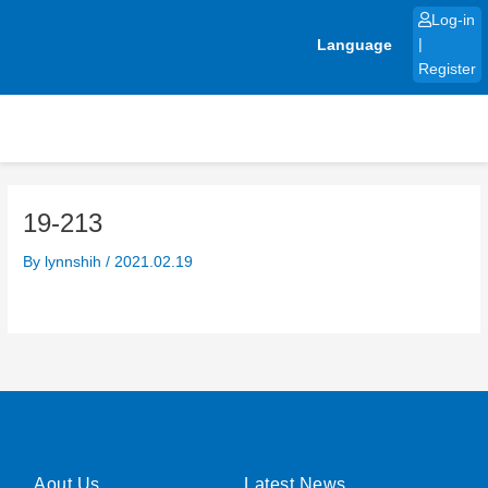
Skip
Log-in
to
Language
|
content
Register
19-213
By
lynnshih
/
2021.02.19
Aout Us
Latest News