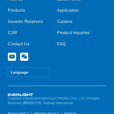
Products
Application
Investor Relations
Careers
CSR
Product Inquiries
Contact Us
FAQ
Y
W
o
e
u
i
t
x
Language
u
i
b
n
e
Copyright ©2026EVERLIGHT ELECTRONICS CO., LTD. All Rights
Reserved.
網頁設計公司
: Wakeup International
Privacy Policy
Member Service
Sitemap