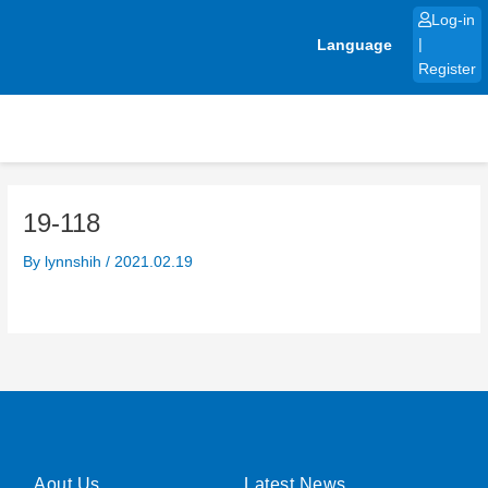
Skip
Log-in
to
Language
|
content
Register
19-118
By
lynnshih
/
2021.02.19
Aout Us
Latest News