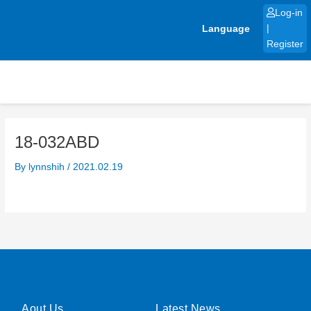
Skip
Log-in
to
Language
|
content
Register
18-032ABD
By
lynnshih
/
2021.02.19
Aout Us
Latest News