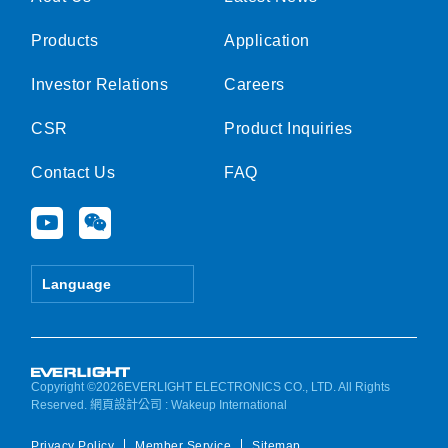
Products
Application
Investor Relations
Careers
CSR
Product Inquiries
Contact Us
FAQ
Y
W
o
e
u
i
t
x
Language
u
i
b
n
e
Copyright ©2026EVERLIGHT ELECTRONICS CO., LTD. All Rights
Reserved.
網頁設計公司
: Wakeup International
Privacy Policy
Member Service
Sitemap