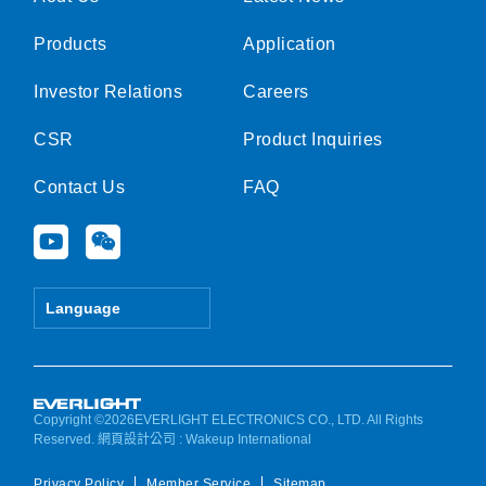
Products
Application
Investor Relations
Careers
CSR
Product Inquiries
Contact Us
FAQ
Y
W
o
e
u
i
t
x
Language
u
i
b
n
e
Copyright ©2026EVERLIGHT ELECTRONICS CO., LTD. All Rights
Reserved.
網頁設計公司
: Wakeup International
Privacy Policy
Member Service
Sitemap