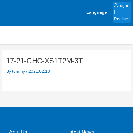
Skip
Log-in
to
Language
|
content
Register
17-21-GHC-XS1T2M-3T
By
tommy
/
2021.02.18
Aout Us
Latest News