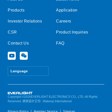
Products
Application
Investor Relations
Careers
CSR
Product Inquiries
Contact Us
FAQ
Y
W
o
e
u
i
t
x
Language
u
i
b
n
e
Copyright ©2026EVERLIGHT ELECTRONICS CO., LTD. All Rights
Reserved.
網頁設計公司
: Wakeup International
Privacy Policy
Member Service
Sitemap