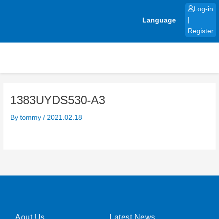
Skip
Log-in
to
Language
|
content
Register
1383UYDS530-A3
By
tommy
/
2021.02.18
Aout Us
Latest News